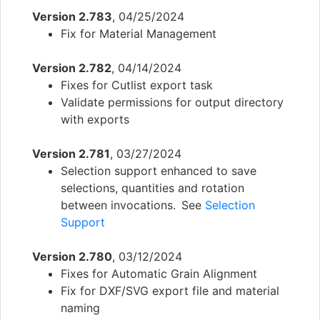
Version 2.783
, 04/25/2024
Fix for Material Management
Version 2.782
, 04/14/2024
Fixes for Cutlist export task
Validate permissions for output directory
with exports
Version 2.781
, 03/27/2024
Selection support enhanced to save
selections, quantities and rotation
between invocations. See
Selection
Support
Version 2.780
, 03/12/2024
Fixes for Automatic Grain Alignment
Fix for DXF/SVG export file and material
naming