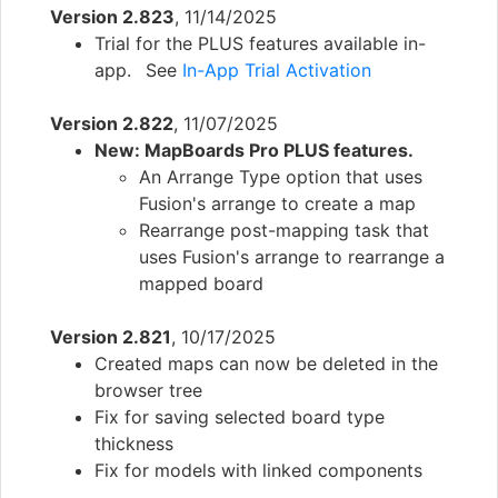
Version 2.823
, 11/14/2025
Trial for the PLUS features available in-
app. See
In-App Trial Activation
Version 2.822
, 11/07/2025
New: MapBoards Pro PLUS features.
An Arrange Type option that uses
Fusion's arrange to create a map
Rearrange post-mapping task that
uses Fusion's arrange to rearrange a
mapped board
Version 2.821
, 10/17/2025
Created maps can now be deleted in the
browser tree
Fix for saving selected board type
thickness
Fix for models with linked components