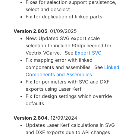
Fixes for selection support persistence,
select and deselect
Fix for duplication of linked parts
Version 2.805
, 01/09/2025
New: Updated SVG export scale
selection to include 90dpi needed for
Vectrix VCarve. See
Export SVG
Fix mapping error with linked
components and assemblies See
Linked
Components and Assemblies
Fix for perimeters with SVG and DXF
exports using Laser Kerf
Fix for design settings which override
defaults
Version 2.804
, 12/09/2024
Updates Laser Kerf calculations in SVG
and DXF exports due to API changes