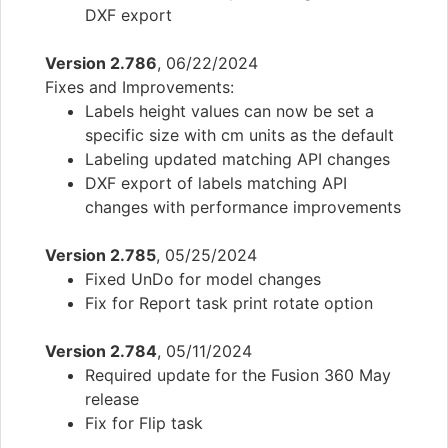
DXF export
Version 2.786
, 06/22/2024
Fixes and Improvements:
Labels height values can now be set a
specific size with cm units as the default
Labeling updated matching API changes
DXF export of labels matching API
changes with performance improvements
Version 2.785
, 05/25/2024
Fixed UnDo for model changes
Fix for Report task print rotate option
Version 2.784
, 05/11/2024
Required update for the Fusion 360 May
release
Fix for Flip task