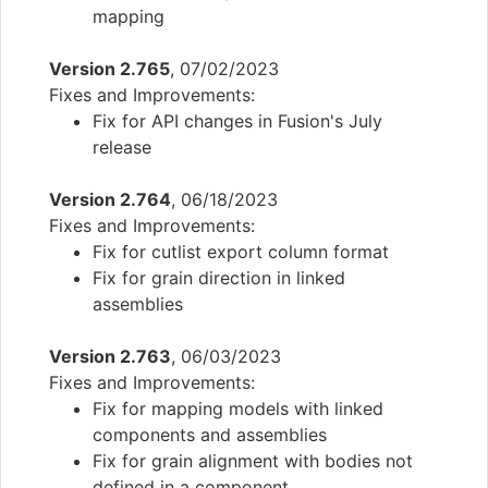
mapping
Version 2.765
, 07/02/2023
Fixes and Improvements:
Fix for API changes in Fusion's July
release
Version 2.764
, 06/18/2023
Fixes and Improvements:
Fix for cutlist export column format
Fix for grain direction in linked
assemblies
Version 2.763
, 06/03/2023
Fixes and Improvements:
Fix for mapping models with linked
components and assemblies
Fix for grain alignment with bodies not
defined in a component