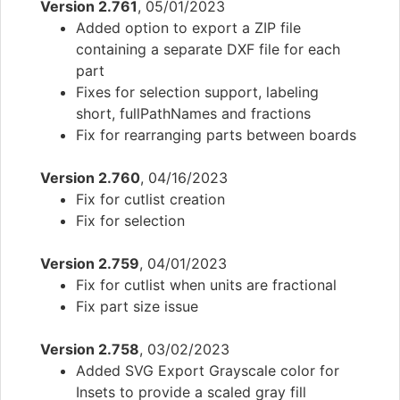
Version 2.761
, 05/01/2023
Added option to export a ZIP file
containing a separate DXF file for each
part
Fixes for selection support, labeling
short, fullPathNames and fractions
Fix for rearranging parts between boards
Version 2.760
, 04/16/2023
Fix for cutlist creation
Fix for selection
Version 2.759
, 04/01/2023
Fix for cutlist when units are fractional
Fix part size issue
Version 2.758
, 03/02/2023
Added SVG Export Grayscale color for
Insets to provide a scaled gray fill