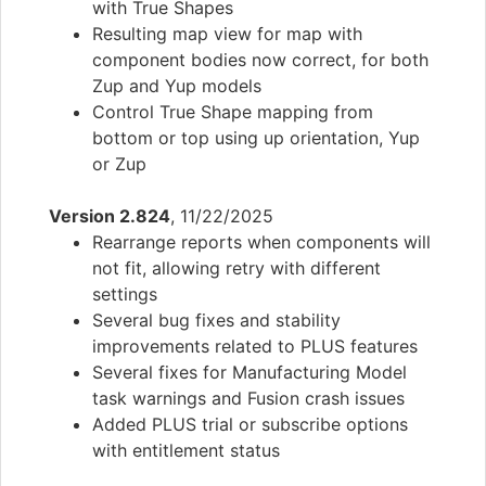
with True Shapes
Resulting map view for map with
component bodies now correct, for both
Zup and Yup models
Control True Shape mapping from
bottom or top using up orientation, Yup
or Zup
Version 2.824
, 11/22/2025
Rearrange reports when components will
not fit, allowing retry with different
settings
Several bug fixes and stability
improvements related to PLUS features
Several fixes for Manufacturing Model
task warnings and Fusion crash issues
Added PLUS trial or subscribe options
with entitlement status