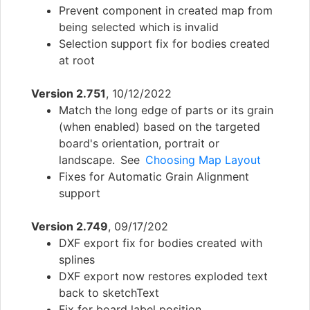
Prevent component in created map from
being selected which is invalid
Selection support fix for bodies created
at root
Version 2.751
, 10/12/2022
Match the long edge of parts or its grain
(when enabled) based on the targeted
board's orientation, portrait or
landscape. See
Choosing Map Layout
Fixes for Automatic Grain Alignment
support
Version 2.749
, 09/17/202
DXF export fix for bodies created with
splines
DXF export now restores exploded text
back to sketchText
Fix for board label position