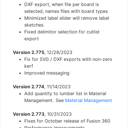
DXF export, when file per board is
selected, names files with board types
Minimized label slider will remove label
sketches
Fixed delimitor selection for cutlist
export
Version 2.775
, 12/28/2023
Fix for SVG / DXF exports with non-zero
kerf
Improved messaging
Version 2.774
, 11/14/2023
Add quantity to lumber list in Material
Management. See
Material Management
Version 2.773
, 10/31/2023
Fixes for October release of Fusion 360
Performance improvements