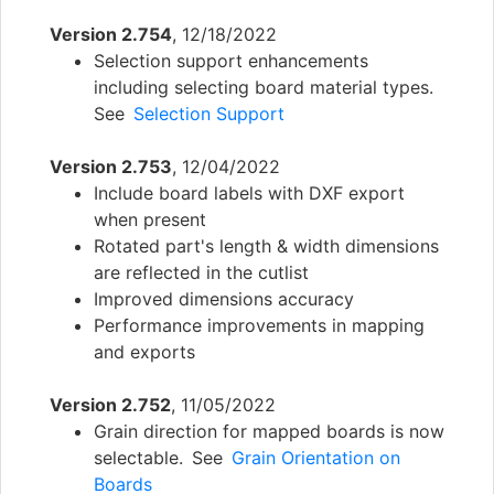
Version 2.754
, 12/18/2022
Selection support enhancements
including selecting board material types.
See
Selection Support
Version 2.753
, 12/04/2022
Include board labels with DXF export
when present
Rotated part's length & width dimensions
are reflected in the cutlist
Improved dimensions accuracy
Performance improvements in mapping
and exports
Version 2.752
, 11/05/2022
Grain direction for mapped boards is now
selectable. See
Grain Orientation on
Boards