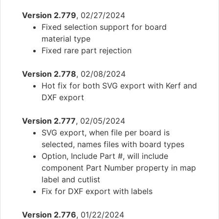
Version 2.779
, 02/27/2024
Fixed selection support for board
material type
Fixed rare part rejection
Version 2.778
, 02/08/2024
Hot fix for both SVG export with Kerf and
DXF export
Version 2.777
, 02/05/2024
SVG export, when file per board is
selected, names files with board types
Option, Include Part #, will include
component Part Number property in map
label and cutlist
Fix for DXF export with labels
Version 2.776
, 01/22/2024