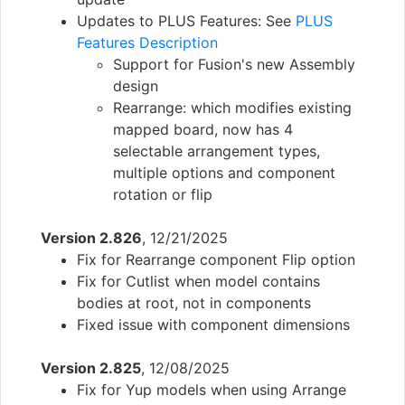
Updates to PLUS Features: See
PLUS
Features Description
Support for Fusion's new Assembly
design
Rearrange: which modifies existing
mapped board, now has 4
selectable arrangement types,
multiple options and component
rotation or flip
Version 2.826
, 12/21/2025
Fix for Rearrange component Flip option
Fix for Cutlist when model contains
bodies at root, not in components
Fixed issue with component dimensions
Version 2.825
, 12/08/2025
Fix for Yup models when using Arrange