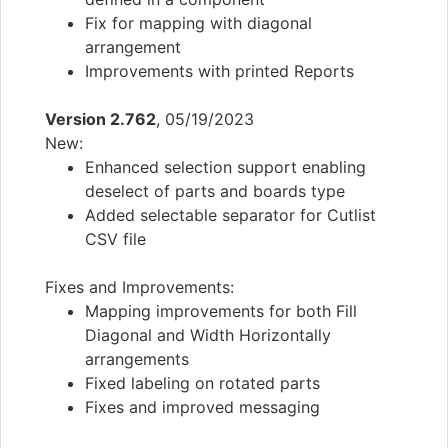
Fix for mapping with diagonal
arrangement
Improvements with printed Reports
Version 2.762
, 05/19/2023
New:
Enhanced selection support enabling
deselect of parts and boards type
Added selectable separator for Cutlist
CSV file
Fixes and Improvements:
Mapping improvements for both Fill
Diagonal and Width Horizontally
arrangements
Fixed labeling on rotated parts
Fixes and improved messaging