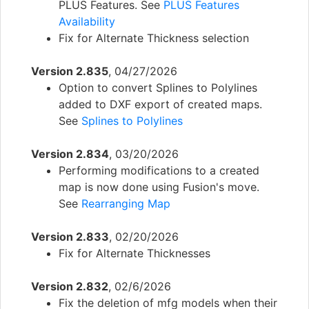
PLUS Features. See
PLUS Features
Availability
Fix for Alternate Thickness selection
Version 2.835
, 04/27/2026
Option to convert Splines to Polylines
added to DXF export of created maps.
See
Splines to Polylines
Version 2.834
, 03/20/2026
Performing modifications to a created
map is now done using Fusion's move.
See
Rearranging Map
Version 2.833
, 02/20/2026
Fix for Alternate Thicknesses
Version 2.832
, 02/6/2026
Fix the deletion of mfg models when their