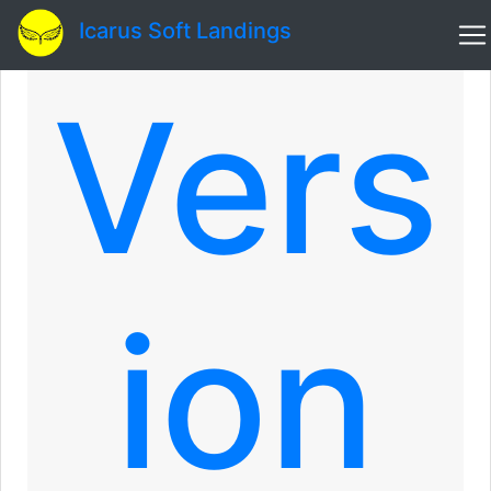
Icarus Soft Landings
Vers
ion