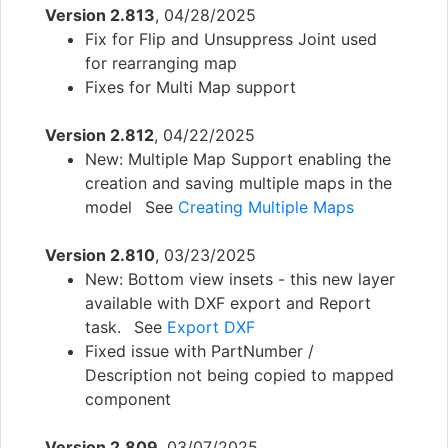
Version 2.813
, 04/28/2025
Fix for Flip and Unsuppress Joint used
for rearranging map
Fixes for Multi Map support
Version 2.812
, 04/22/2025
New: Multiple Map Support enabling the
creation and saving multiple maps in the
model See
Creating Multiple Maps
Version 2.810
, 03/23/2025
New: Bottom view insets - this new layer
available with DXF export and Report
task. See
Export DXF
Fixed issue with PartNumber /
Description not being copied to mapped
component
Version 2.809
, 03/07/2025