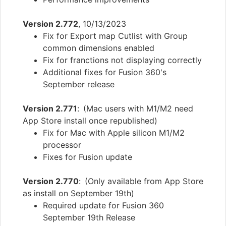
Version 2.772
, 10/13/2023
Fix for Export map Cutlist with Group
common dimensions enabled
Fix for franctions not displaying correctly
Additional fixes for Fusion 360's
September release
Version 2.771
: (Mac users with M1/M2 need
App Store install once republished)
Fix for Mac with Apple silicon M1/M2
processor
Fixes for Fusion update
Version 2.770
: (Only available from App Store
as install on September 19th)
Required update for Fusion 360
September 19th Release