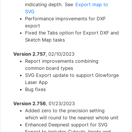
indicating depth. See
Export map to
SVG
Performance improvements for DXF
export
Fixed the Tabs option for Export DXF and
Sketch Map tasks
Version 2.757
, 02/10/2023
Report improvements combining
common board types
SVG Export update to support Glowforge
Laser App
Bug fixes
Version 2.756
, 01/23/2023
Added zero to the precision setting
which will round to the nearest whole unit
Enhanced Deepnest support for SVG
Export to includes Cutouts, Insets and