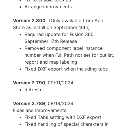
Arrange improvments
Version 2.800
: (Only available from App
Store as install on September 16th)
Required update for Fusion 360
September 17th Release
Removed component label instance
number when Full Path not set for cutlist,
report and map labeling
Fixed DXF export when including tabs
Version 2.790
, 09/01/2024
Refresh
Version 2.789
, 08/18/2024
Fixes and Improvements:
Fixed Tabs setting with DXF export
Fixed handling of special charaxters in