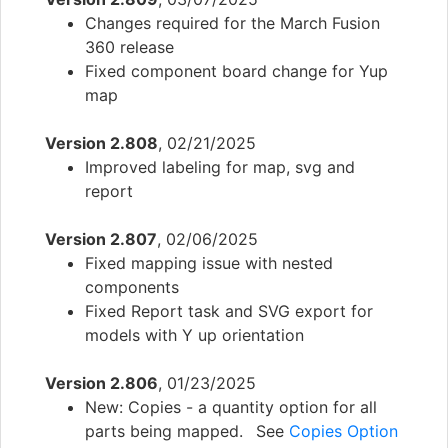
Changes required for the March Fusion
360 release
Fixed component board change for Yup
map
Version 2.808
, 02/21/2025
Improved labeling for map, svg and
report
Version 2.807
, 02/06/2025
Fixed mapping issue with nested
components
Fixed Report task and SVG export for
models with Y up orientation
Version 2.806
, 01/23/2025
New: Copies - a quantity option for all
parts being mapped. See
Copies Option