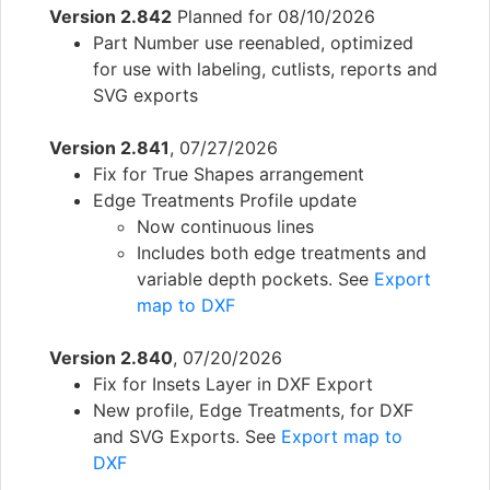
Version 2.842
Planned for 08/10/2026
Part Number use reenabled, optimized
for use with labeling, cutlists, reports and
SVG exports
Version 2.841
, 07/27/2026
Fix for True Shapes arrangement
Edge Treatments Profile update
Now continuous lines
Includes both edge treatments and
variable depth pockets. See
Export
map to DXF
Version 2.840
, 07/20/2026
Fix for Insets Layer in DXF Export
New profile, Edge Treatments, for DXF
and SVG Exports. See
Export map to
DXF