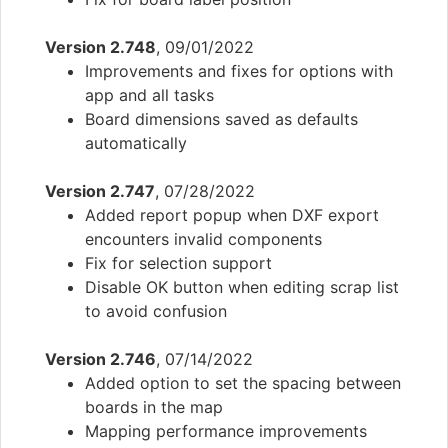
Version 2.748
, 09/01/2022
Improvements and fixes for options with
app and all tasks
Board dimensions saved as defaults
automatically
Version 2.747
, 07/28/2022
Added report popup when DXF export
encounters invalid components
Fix for selection support
Disable OK button when editing scrap list
to avoid confusion
Version 2.746
, 07/14/2022
Added option to set the spacing between
boards in the map
Mapping performance improvements