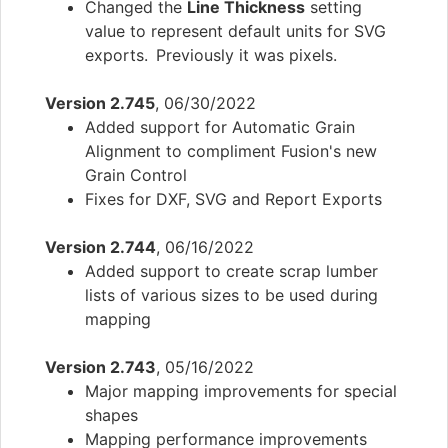
Changed the
Line Thickness
setting
value to represent default units for SVG
exports. Previously it was pixels.
Version 2.745
, 06/30/2022
Added support for Automatic Grain
Alignment to compliment Fusion's new
Grain Control
Fixes for DXF, SVG and Report Exports
Version 2.744
, 06/16/2022
Added support to create scrap lumber
lists of various sizes to be used during
mapping
Version 2.743
, 05/16/2022
Major mapping improvements for special
shapes
Mapping performance improvements