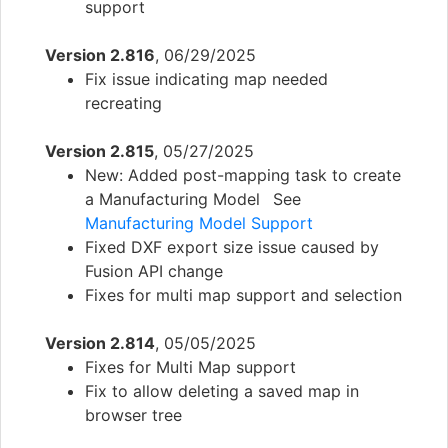
support
Version 2.816
, 06/29/2025
Fix issue indicating map needed
recreating
Version 2.815
, 05/27/2025
New: Added post-mapping task to create
a Manufacturing Model See
Manufacturing Model Support
Fixed DXF export size issue caused by
Fusion API change
Fixes for multi map support and selection
Version 2.814
, 05/05/2025
Fixes for Multi Map support
Fix to allow deleting a saved map in
browser tree