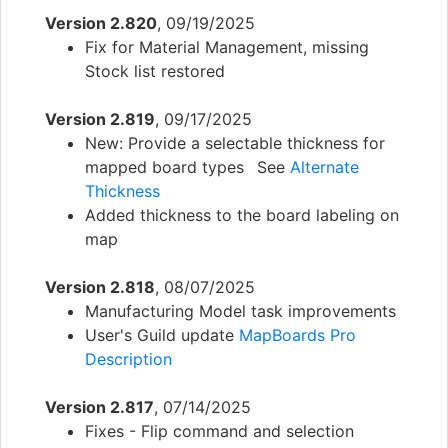
Version 2.820
, 09/19/2025
Fix for Material Management, missing
Stock list restored
Version 2.819
, 09/17/2025
New: Provide a selectable thickness for
mapped board types See
Alternate
Thickness
Added thickness to the board labeling on
map
Version 2.818
, 08/07/2025
Manufacturing Model task improvements
User's Guild update
MapBoards Pro
Description
Version 2.817
, 07/14/2025
Fixes - Flip command and selection