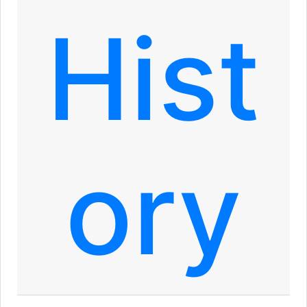
Hist
ory