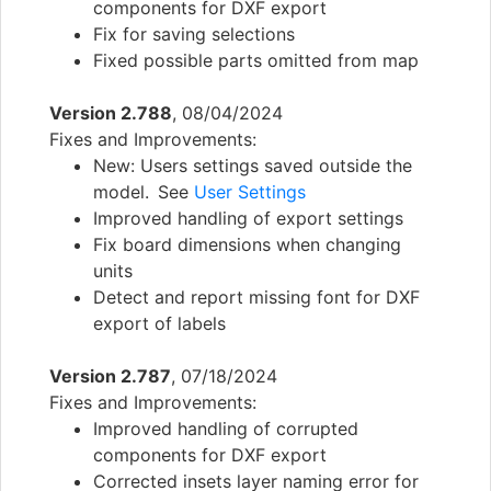
components for DXF export
Fix for saving selections
Fixed possible parts omitted from map
Version 2.788
, 08/04/2024
Fixes and Improvements:
New: Users settings saved outside the
model. See
User Settings
Improved handling of export settings
Fix board dimensions when changing
units
Detect and report missing font for DXF
export of labels
Version 2.787
, 07/18/2024
Fixes and Improvements:
Improved handling of corrupted
components for DXF export
Corrected insets layer naming error for