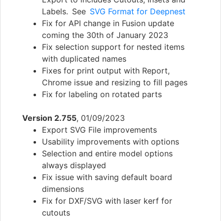
Labels. See
SVG Format for Deepnest
Fix for API change in Fusion update
coming the 30th of January 2023
Fix selection support for nested items
with duplicated names
Fixes for print output with Report,
Chrome issue and resizing to fill pages
Fix for labeling on rotated parts
Version 2.755
, 01/09/2023
Export SVG File improvements
Usability improvements with options
Selection and entire model options
always displayed
Fix issue with saving default board
dimensions
Fix for DXF/SVG with laser kerf for
cutouts