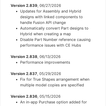
Version 2.839
, 06/27/2026
Updates for Assembly and Hybrid
designs with linked components to
handle Fusion API change
Automatically convert Part designs to
Hybrid when creating a map
Disable Part Number reference causing
performance issues with CE Hubs
Version 2.838
, 06/13/2026
Performance improvements
Version 2.837
, 05/29/2026
Fix for True Shapes arrangement when
multiple model copies are specified
Version 2.836
, 05/15/2026
An in-app Purchase option added for