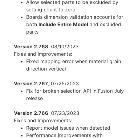
Allow selected parts to be excluded by
setting count to zero
Boards dimension validation accounts for
both
Include Entire Model
and excluded
parts
Version 2.768
, 08/10/2023
Fixes and Improvements:
Fixed mapping error when material grain
direction vertical
Version 2.767
, 07/25/2023
Fix for broken selection API in Fusion July
release
Version 2.766
, 07/23/2023
Fixes and Improvements:
Report model issues when detected
Performance improvements with