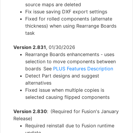
source maps are deleted
Fix issue saving DXF export settings
Fixed for rolled components (alternate
thickness) when using Rearrange Boards
task
Version 2.831
, 01/30/2026
Rearrange Boards enhancements - uses
selection to move components between
boards See
PLUS Features Description
Detect Part designs and suggest
alternatives
Fixed issue when multiple copies is
selected causing flipped components
Version 2.830
: (Required for Fusion's January
Release)
Required reinstall due to Fusion runtime
update