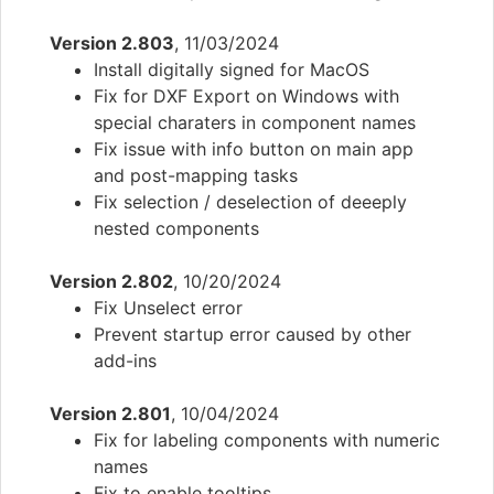
Version 2.803
, 11/03/2024
Install digitally signed for MacOS
Fix for DXF Export on Windows with
special charaters in component names
Fix issue with info button on main app
and post-mapping tasks
Fix selection / deselection of deeeply
nested components
Version 2.802
, 10/20/2024
Fix Unselect error
Prevent startup error caused by other
add-ins
Version 2.801
, 10/04/2024
Fix for labeling components with numeric
names
Fix to enable tooltips